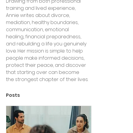
Drawing from both professional 
training and lived experience, 
Annie writes about divorce, 
mediation, healthy boundaries, 
communication, emotional 
healing, financial preparedness, 
and rebuilding a life you genuinely 
love. Her mission is simple: to help 
people make informed decisions, 
protect their peace, and discover 
that starting over can become 
the strongest chapter of their lives.
Posts