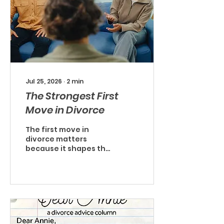
Jul 25, 2026
∙
2
min
The Strongest First
Move in Divorce
The first move in
divorce matters
because it shapes the
conversations, the
costs, and often the
level of conflict that
develops. While every
situation is different,
for many couples, the
strongest first move