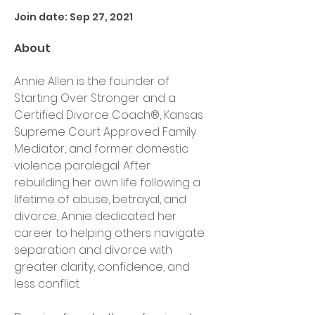
Join date: Sep 27, 2021
About
Annie Allen is the founder of 
Starting Over Stronger and a 
Certified Divorce Coach®, Kansas 
Supreme Court Approved Family 
Mediator, and former domestic 
violence paralegal. After 
rebuilding her own life following a 
lifetime of abuse, betrayal, and 
divorce, Annie dedicated her 
career to helping others navigate 
separation and divorce with 
greater clarity, confidence, and 
less conflict.