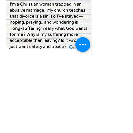
isn't hiring two
attorneys. It's sitting
down with a qualified
mediator.
May 6, 2025
∙
2
min
Leaving an abusive
marriage is NEVER a
sin.
Dear Annie letter from
a Christian woman in
an abusive marriage
seeking support to
leave. NO. NO. NO.
Your letter echoes
the cries of countless
women of faith who