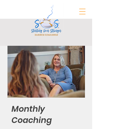
FREE Divorce Prep Guide
Monthly
Coaching