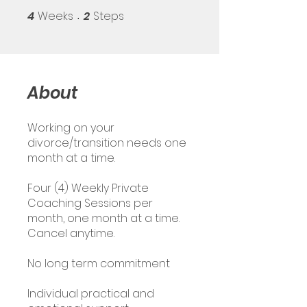
4
Weeks
2
Steps
4 Weeks
2 Steps
About
Working on your
divorce/transition needs one
month at a time.
Four (4) Weekly Private
Coaching Sessions per
month, one month at a time.
Cancel anytime.
No long term commitment
Individual practical and