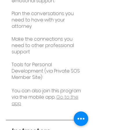
emotional support
Plan the conversations you
need to have with your
attorney
Make the connections you
need to other professional
support
Tools for Personal
Development (via Private SOS
Member Site)
You can also join this program
via the mobile app.
Go to the
app