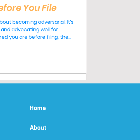
efore You File
out becoming adversarial. It's
and advocating well for
l throughout the process and
le. If you'd like
fore making any major
o help.
Home
About