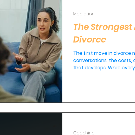
Mediation
The Strongest 
Divorce
The first move in divorce
conversations, the costs, a
that develops. While every 
couples, the strongest firs
attorneys. It's sitting dow
Coaching