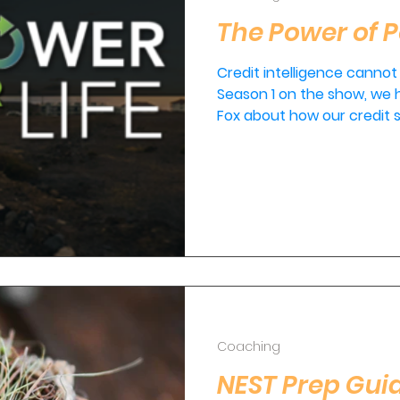
The Power of P
Credit intelligence cannot
Season 1 on the show, we
Fox about how our credit s
Coaching
NEST Prep Guid