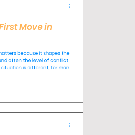
First Move in
 matters because it shapes the
nd often the level of conflict
situation is different, for many
t move isn't hiring two
n with a qualified mediator.