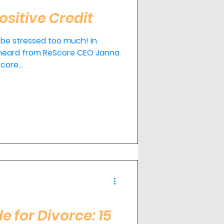
ositive Credit
 be stressed too much! In
 heard from ReScore CEO Janna
core...
e for Divorce: 15