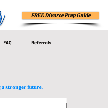
FREE Divorce Prep Guide
FAQ
Referrals
 a stronger future.