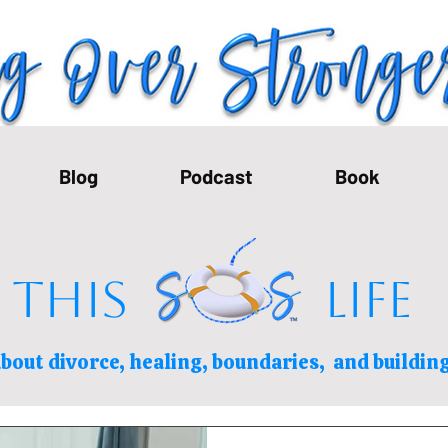
Blog
Podcast
Book
THIS LIFE
bout divorce, healing, boundaries,
and building