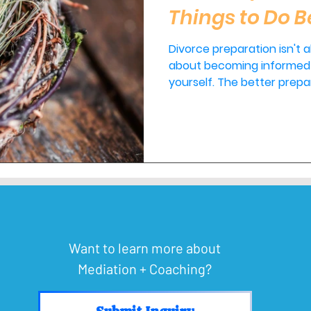
Things to Do B
Divorce preparation isn't ab
about becoming informed 
yourself. The better prepared you are before filing, the
more confident you'll fee
the more options you'll have availab
personalized guidance be
decisions, I'd be honored t
Want to learn more about
Mediation + Coaching?