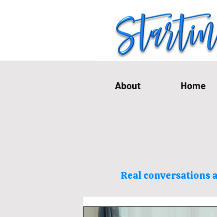
About
Home
Real conversations a