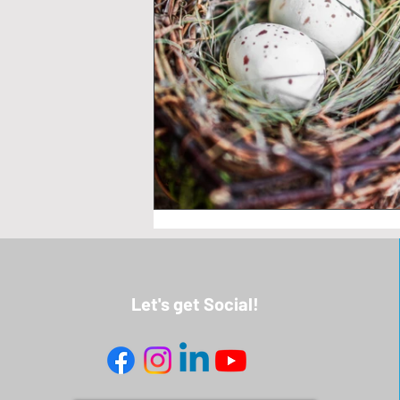
Let's get Social!