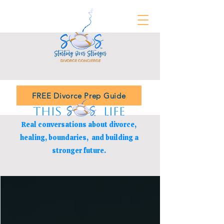
FREE Divorce Prep Guide
THIS LIFE
Real conversations about divorce,
healing, boundaries,
and building a
stronger future.