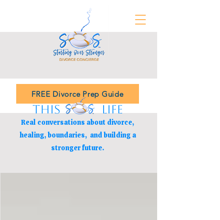
FREE Divorce Prep Guide
THIS LIFE
Real conversations about divorce,
healing, boundaries,
and building a
stronger future.