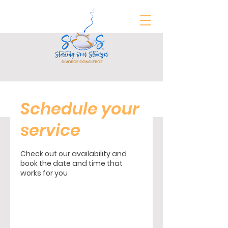
FREE Divorce Prep Guide
Schedule your
service
Check out our availability and
book the date and time that
works for you