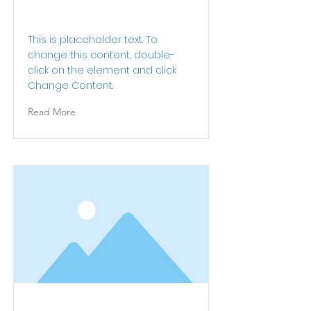
This is a Title 01
This is placeholder text. To
change this content, double-
click on the element and click
Change Content.
Read More
This is a Title 02