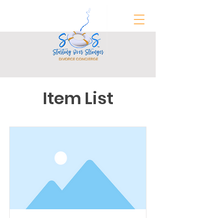
Item List
FREE Divorce Prep Guide