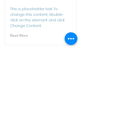
This is placeholder text. To
change this content, double-
click on the element and click
Change Content.
Read More
This is a Title 03