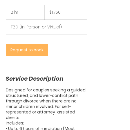
1,750
US
2 hr
2
$1,750
dollars
h
r
TBD (In-Person or Virtual)
Request to book
Service Description
Designed for couples seeking a guided,
structured, and lower-conflict path
through divorce when there are no
minor children involved. For self-
represented or attorney-assisted
clients.
Includes:
• Up to 6 hours of mediation (Most