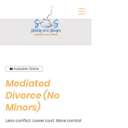
FREE Divorce Prep Guide
Available Online
Mediated
Divorce (No
Minors)
Less conflict. Lower cost. More control.