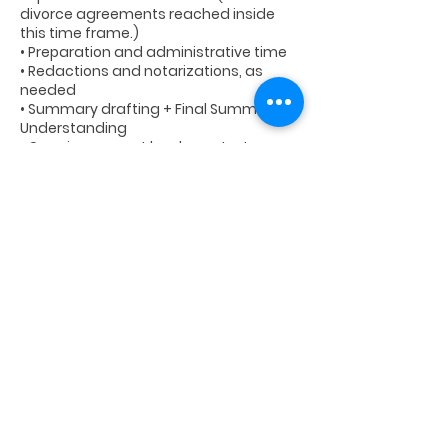
divorce agreements reached inside
this time frame.)
• Preparation and administrative time
• Redactions and notarizations, as
needed
• Summary drafting + Final Summary of
Understanding
• Ongoing support by phone, text, or
email until finalization
Additional time over the included hours
Cancellation Policy
Cancellation/No-Show Policy: Please
cancel with 24 hours advance notice of
any scheduled calls/meetings.
Refunds are only offered in the event of
a legitimate financial emergency.
Otherwise, cancelled appointments will
be rescheduled.