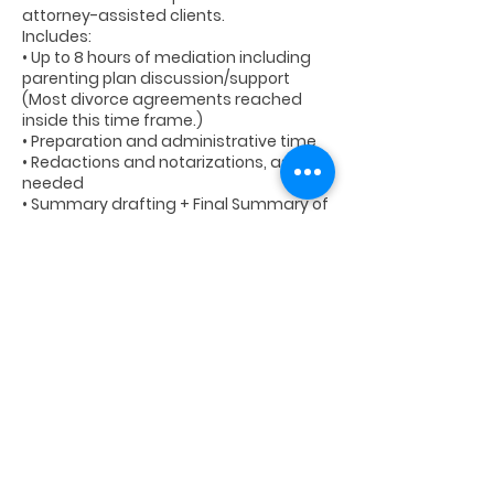
attorney-assisted clients.
Includes:
• Up to 8 hours of mediation including
parenting plan discussion/support
(Most divorce agreements reached
inside this time frame.)
• Preparation and administrative time
• Redactions and notarizations, as
needed
• Summary drafting + Final Summary of
Understanding
• Ongoing support by phone, text, or
email until finalization
Additional time over the included hours
will be billed at $250/hour.
Cancellation Policy
Cancellation/No-Show Policy: Please
cancel with 24 hours advance notice of
any scheduled calls/meetings.