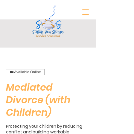
FREE Divorce Prep Guide
Available Online
Mediated
Divorce (with
Children)
Protecting your children by reducing
conflict and building workable