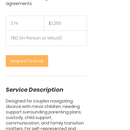
agreements.
2,250
US
2 hr
2
$2,250
dollars
h
r
TBD (In-Person or Virtual)
Request to book
Service Description
Designed for couples navigating
divorce with minor children, needing
support surrounding parenting plans,
custody, child support,
communication, and family transition
matters. For self-represented and