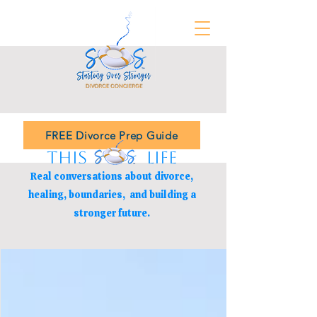
FREE Divorce Prep Guide
THIS LIFE
Real conversations about divorce,
healing, boundaries,
and building a
stronger future.