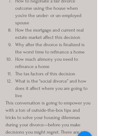
How to negotiate a fair divorce 
outcome using the house when 
you’re the under- or un-employed 
spouse
How the mortgage and current real 
estate market affect this decision
Why after the divorce is finalized is 
the worst time to refinance a home
How much alimony you need to 
refinance a home
The tax factors of this decision
What is the “social divorce” and how 
does it affect where you are going to 
live
This conversation is going to empower you 
with a ton of outside-the-box tips and 
tricks to solve your housing dilemmas 
during your divorce—before you make 
decisions you might regret. There are a 