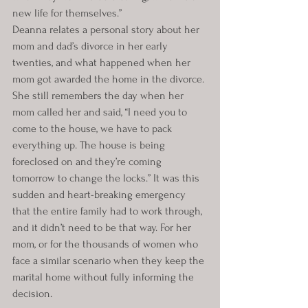
new life for themselves.”
Deanna relates a personal story about her 
mom and dad’s divorce in her early 
twenties, and what happened when her 
mom got awarded the home in the divorce. 
She still remembers the day when her 
mom called her and said, “I need you to 
come to the house, we have to pack 
everything up. The house is being 
foreclosed on and they’re coming 
tomorrow to change the locks.” It was this 
sudden and heart-breaking emergency 
that the entire family had to work through, 
and it didn’t need to be that way. For her 
mom, or for the thousands of women who 
face a similar scenario when they keep the 
marital home without fully informing the 
decision.