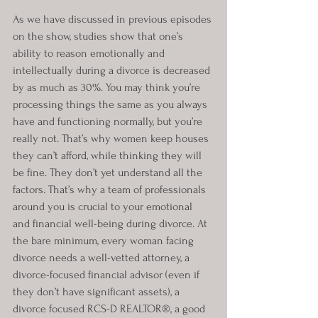
As we have discussed in previous episodes 
on the show, studies show that one’s 
ability to reason emotionally and 
intellectually during a divorce is decreased 
by as much as 30%. You may think you’re 
processing things the same as you always 
have and functioning normally, but you’re 
really not. That’s why women keep houses 
they can’t afford, while thinking they will 
be fine. They don’t yet understand all the 
factors. That’s why a team of professionals 
around you is crucial to your emotional 
and financial well-being during divorce. At 
the bare minimum, every woman facing 
divorce needs a well-vetted attorney, a 
divorce-focused financial advisor (even if 
they don’t have significant assets), a 
divorce focused RCS-D REALTOR®, a good 