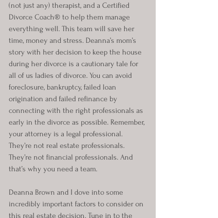
(not just any) therapist, and a Certified 
Divorce Coach® to help them manage 
everything well. This team will save her 
time, money and stress. Deanna’s mom’s 
story with her decision to keep the house 
during her divorce is a cautionary tale for 
all of us ladies of divorce. You can avoid 
foreclosure, bankruptcy, failed loan 
origination and failed refinance by 
connecting with the right professionals as 
early in the divorce as possible. Remember, 
your attorney is a legal professional. 
They’re not real estate professionals. 
They’re not financial professionals. And 
that’s why you need a team.
Deanna Brown and I dove into some 
incredibly important factors to consider on 
this real estate decision. Tune in to the 