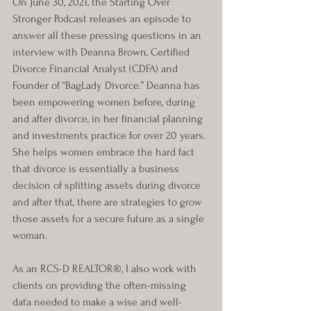
On June 30, 2021, the Starting Over 
Stronger Podcast releases an episode to 
answer all these pressing questions in an 
interview with Deanna Brown, Certified 
Divorce Financial Analyst (CDFA) and 
Founder of “BagLady Divorce.” Deanna has 
been empowering women before, during 
and after divorce, in her financial planning 
and investments practice for over 20 years. 
She helps women embrace the hard fact 
that divorce is essentially a business 
decision of splitting assets during divorce 
and after that, there are strategies to grow 
those assets for a secure future as a single 
woman.
As an RCS-D REALTOR®, I also work with 
clients on providing the often-missing 
data needed to make a wise and well-