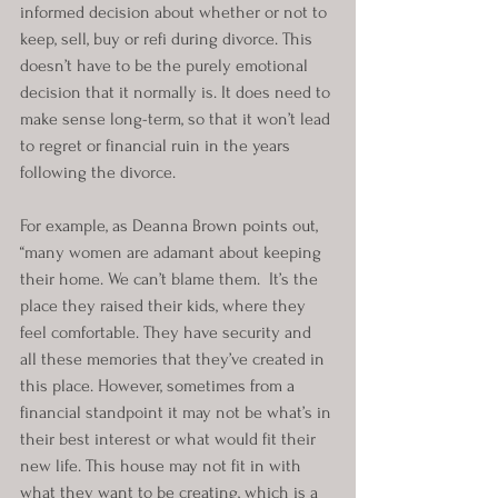
informed decision about whether or not to 
keep, sell, buy or refi during divorce. This 
doesn’t have to be the purely emotional 
decision that it normally is. It does need to 
make sense long-term, so that it won’t lead 
to regret or financial ruin in the years 
following the divorce.
For example, as Deanna Brown points out, 
“many women are adamant about keeping 
their home. We can’t blame them.  It’s the 
place they raised their kids, where they 
feel comfortable. They have security and 
all these memories that they’ve created in 
this place. However, sometimes from a 
financial standpoint it may not be what’s in 
their best interest or what would fit their 
new life. This house may not fit in with 
what they want to be creating, which is a 