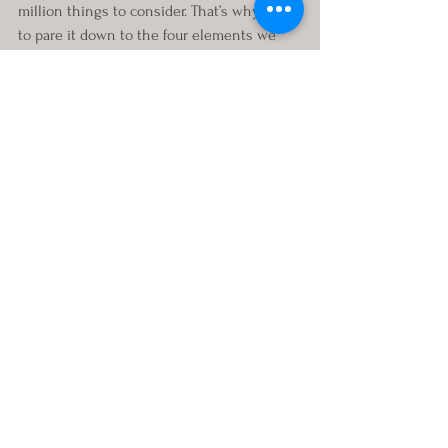
million things to consider. That’s why I like 
to pare it down to the four elements we 
need to consider from every angle:
Should you keep the house?
Should you sell the house?
Should one of you refinance the 
house?
Should the other of you buy a house?
The answers to all these questions and so 
many more are just a listen away. Tune in 
on or after June 30th for the help you need 
to think differently about your divorce real 
estate decision, and your entire divorce, by 
gathering the resources and information 
you need to make smart and well-informed 
decisions. You can email me your 
questions at 
Annie@StartingOverStronger.com
. Also let 
me know if you would like a personal 