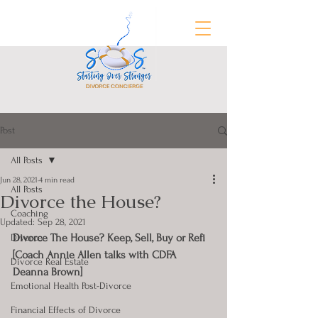
Post
FREE Divorce Prep Guide
All Posts
Jun 28, 2021
4 min read
All Posts
Divorce the House?
Coaching
Updated:
Sep 28, 2021
Divorce The House? Keep, Sell, Buy or Refi 
Divorce
[Coach Annie Allen talks with CDFA 
Divorce Real Estate
Deanna Brown]
Emotional Health Post-Divorce
Financial Effects of Divorce