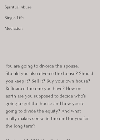
Spiritual Abuse
Single Life
Mediation
You are going to divorce the spouse. 
Should you also divorce the house? Should 
you keep it? Sell it? Buy your own house? 
Refinance the one you have? How on 
earth are you supposed to decide who’s 
going to get the house and how you’re 
going to divide the equity? And what 
really makes sense in the end for you for 
the long term?