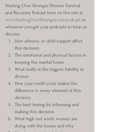
Starting Over Stronger Divorce Survival 
and Recovery Podcast here on the site at 
www.StartingOverStronger.com/podcast
 or 
wherever you get your podcasts to hear us 
discuss:
How alimony or child support affect 
this decision
The emotional and physical factors in 
keeping the marital home
What really is the biggest liability in 
divorce
How your credit score makes the 
difference in every element of this 
decision
The best timing for informing and 
making this decision
What high net worth women are 
doing with the house and why