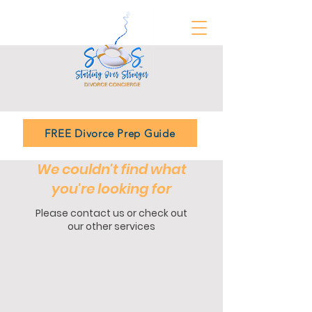
FREE Divorce Prep Guide
We couldn't find what
you're looking for
Please contact us or check out
our other services