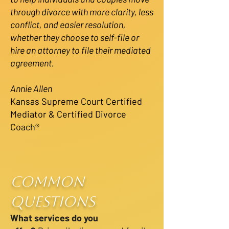
through divorce with more clarity, less
conflict, and easier resolution,
whether they choose to self-file or
hire an attorney to file their mediated
agreement.
Annie Allen
Kansas Supreme Court Certified
Mediator & Certified Divorce
Coach®
Common
Questions
What services do you