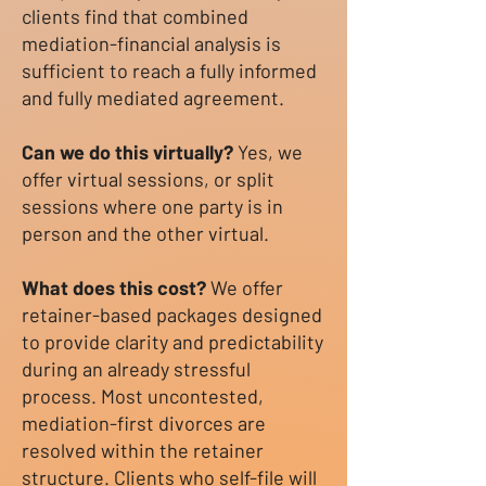
clients find that combined
mediation-financial analysis is
sufficient to reach a fully informed
and fully mediated agreement.
Can we do this virtually?
Yes, we
offer virtual sessions, or split
sessions where one party is in
person and the other virtual.
What does this cost?
We offer
retainer-based packages designed
to provide clarity and predictability
during an already stressful
process. Most uncontested,
mediation-first divorces are
resolved within the retainer
structure. Clients who self-file will