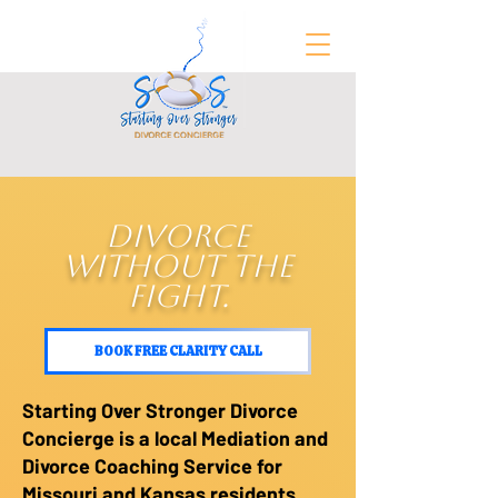
FREE Divorce Prep Guide
DIVORCE
WITHOUT THE
FIGHT.
BOOK FREE CLARITY CALL
Starting Over Stronger Divorce
Concierge is a local Mediation and
Divorce Coaching Service for
Missouri and Kansas residents,