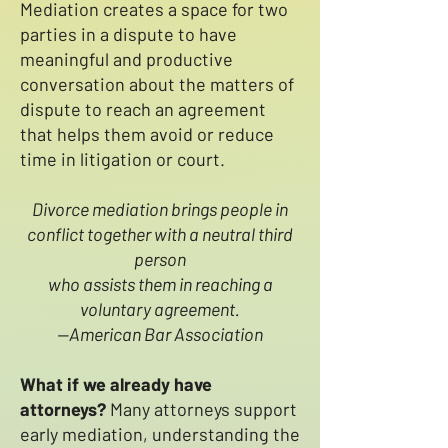
Mediation creates a space for two
parties in a dispute to have
meaningful and productive
conversation about the matters of
dispute to reach an agreement
that helps them avoid or reduce
time in litigation or court.
Divorce mediation brings people in
conflict together with a neutral third
person
who assists them in reaching a
voluntary agreement.
--American Bar Association
What if we already have
attorneys?
Many attorneys support
early mediation, understanding the