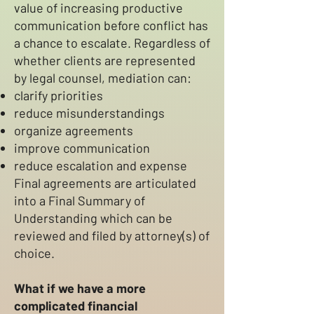
value of increasing productive
communication before conflict has
a chance to escalate. Regardless of
whether clients are represented
by legal counsel, mediation can:
clarify priorities
reduce misunderstandings
organize agreements
improve communication
reduce escalation and expense
Final agreements are articulated
into a Final Summary of
Understanding which can be
reviewed and filed by attorney(s) of
choice.
What if we have a more
complicated financial