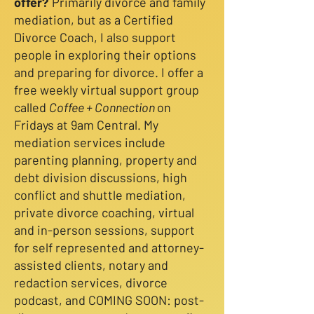
offer?
Primarily divorce and family
mediation, but as a Certified
Divorce Coach, I also support
people in exploring their options
and preparing for divorce. I offer a
free weekly virtual support group
called
Coffee + Connection
on
Fridays at 9am Central. My
mediation services include
parenting planning, property and
debt division discussions, high
conflict and shuttle mediation,
private divorce coaching, virtual
and in-person sessions, support
for self represented and attorney-
assisted clients, notary and
redaction services, divorce
podcast, and COMING SOON: post-