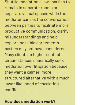
Shuttle mediation allows parties to
remain in separate rooms or
separate virtual spaces while the
mediator carries the conversation
between parties to facilitate more
productive communication, clarify
misunderstandings and help
explore possible agreements
parties may not have considered.
Many clients in higher conflict
circumstances specifically seek
mediation over litigation because
they want a calmer, more
structured alternative with a much
lower likelihood of escalating
conflict.
How does mediation work?