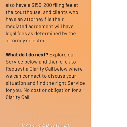
also have a $150-200 filing fee at
the courthouse, and clients who
have an attorney file their
mediated agreement will have
legal fees as determined by the
attorney selected.
What do I do next?
Explore our
Service below and then click to
Request a Clarity Call below where
we can connect to discuss your
situation and find the right Service
for you. No cost or obligation for a
Clarity Call.
SOS SERVICES