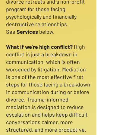
divorce retreats and a non-profit
program for those facing
psychologically and financially
destructive relationships​.
See
Services
below.
What if we’re high conflict?
High
conflict is just a breakdown in
communication, which is often
worsened by litigation. Mediation
is one of the most effective first
steps for those facing a breakdown
in communication during or before
divorce. Trauma-informed
mediation is designed to reduce
escalation and helps keep difficult
conversations calmer, more
structured, and more productive.