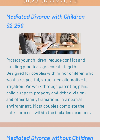
Mediated Divorce with Children
$2,250
Protect your children, reduce conflict and
building practical agreements together.
Designed for couples with minor children who
want a respectful, structured alternative to
litigation. We work through parenting plans,
child support, property and debt division,
and other family transitions in a neutral
environment. Most couples complete the
entire process within the included sessions.
Mediated Divorce without Children