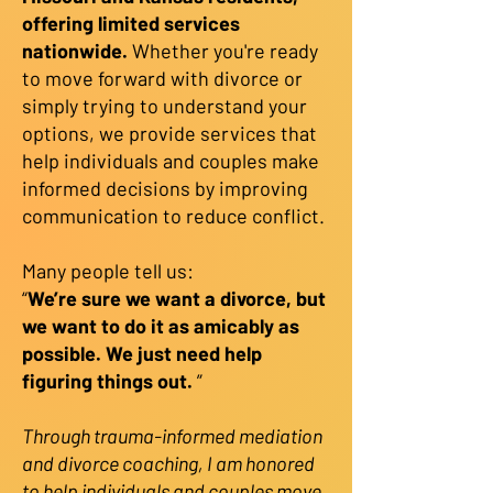
offering limited services
nationwide.
Whether you're ready
to move forward with divorce or
simply trying to understand your
options, we provide services that
help individuals and couples make
informed decisions by improving
communication to reduce conflict.
Many people tell us:
“
We’re sure we want a divorce, but
we want to do it as amicably as
possible. We just need help
figuring things out.
”
Through trauma-informed mediation
and divorce coaching, I am honored
to help individuals and couples move