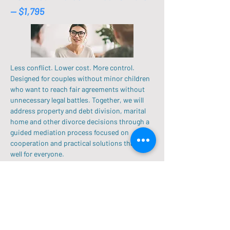
-- $1,795
Less conflict. Lower cost. More control.
Designed for couples without minor children
who want to reach fair agreements without
unnecessary legal battles. Together, we will
address property and debt division, marital
home and other divorce decisions through a
guided mediation process focused on
cooperation and practical solutions that work
well for everyone.
Single Mediation Session
$550