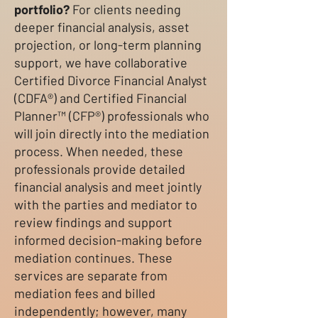
portfolio?
For clients needing
deeper financial analysis, asset
projection, or long-term planning
support, we have collaborative
Certified Divorce Financial Analyst
(CDFA®) and Certified Financial
Planner™ (CFP®) professionals who
will join directly into the mediation
process. When needed, these
professionals provide detailed
financial analysis and meet jointly
with the parties and mediator to
review findings and support
informed decision-making before
mediation continues. These
services are separate from
mediation fees and billed
independently; however, many