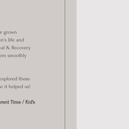
ur grown 
n's life and 
val & Recovery 
them smoothly 
 explored these 
e it helped us!
ent Time / Kid’s 