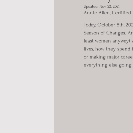
Updated:
Nov 22, 2021
Annie Allen, Certified
Today, October 6th, 202
Season of Changes. And
least women anyway) w
lives, how they spend
or making major caree
everything else going