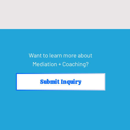
Want to learn more about
Mediation + Coaching?
Submit Inquiry