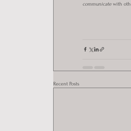
communicate
 with oth
Recent Posts