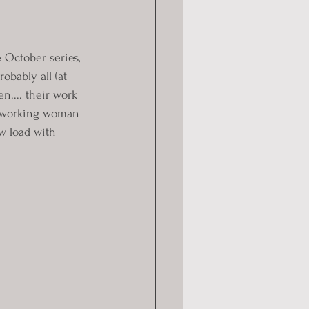
e October series, 
bably all (at 
.... their work 
a working woman 
w load with 