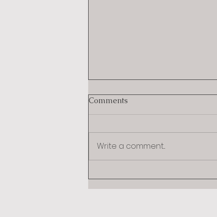
Comments
Write a comment...
The Strongest First Move in
Divorce