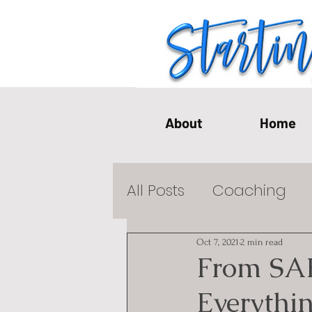
About
Home
All Posts
Coaching
Emotional Health Pos
Oct 7, 2021
2 min read
From SA
Everythi
Single Life
Mediati