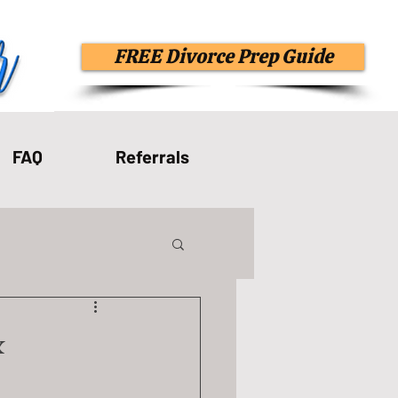
FREE Divorce Prep Guide
FAQ
Referrals
Spiritual Abuse
&