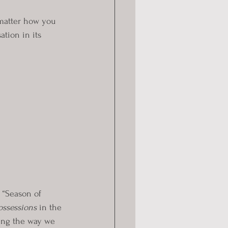
 matter how you 
ation in its 
 “Season of 
ossessions
 in the 
ing the way we 