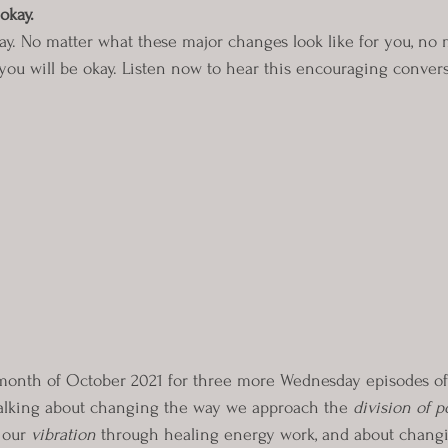
okay.
ay. No matter what these major changes look like for you, no
 you will be okay. Listen now to hear this encouraging convers
month of October 2021 for three more Wednesday episodes of
talking about changing the way we approach the 
division of p
our 
vibration
 through healing energy work, and about chang