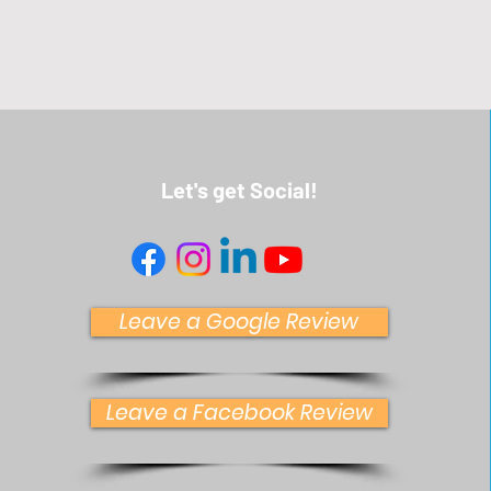
Let's get Social!
Leave a Google Review
Leave a Facebook Review