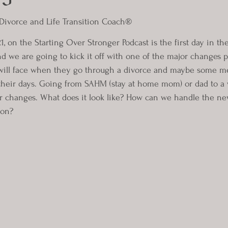
 Divorce and Life Transition Coach®
1, on the Starting Over Stronger Podcast is the first day in th
 we are going to kick it off with one of the major changes pro
ill face when they go through a divorce and maybe some men
 their days. Going from SAHM (stay at home mom) or dad to 
r changes. What does it look like? How can we handle the ne
 on?