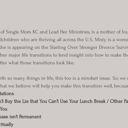
of Single Mom KC and Lead Her Ministries, is a mother of fo
dchildren who are thriving all across the U.S. Misty is a wome
she is appearing on the Starting Over Stronger Divorce Survi
 her major life transitions to lend insight into how to make 
ter what those transitions look like.
th so many things in life, this too is a mindset issue. So, we
that we believe will help you make this transition well, becaus
tations
 Buy the Lie that You Can’t Use Your Lunch Break / Other Par
 You
ase isn’t Permanent
itually