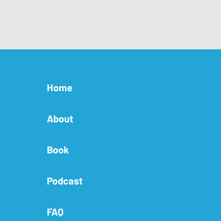
Home
About
Book
Podcast
FAQ