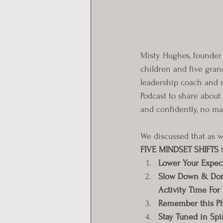
Misty Hughes, founder 
children and five gran
leadership coach and 
Podcast to share about
and confidently, no mat
We discussed that as wi
FIVE MINDSET SHIFTS
 
Lower Your Expec
Slow Down & Don’t
Activity Time For
Remember this Ph
Stay Tuned in Spir