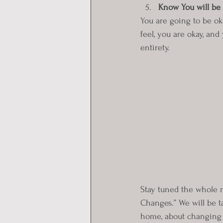
Know You will be 
You are going to be ok
feel, you are okay, and
entirety.
Stay tuned the whole 
Changes.” We will be 
home, about changing 