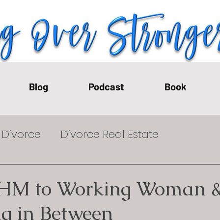
Blog
Podcast
Book
Divorce
Divorce Real Estate
t-Divorce
Financial Effects of Divorce
HM to Working Woman 
ng in Between
on