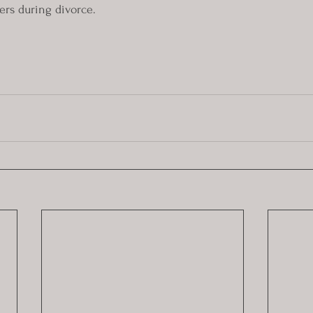
ers during divorce. 