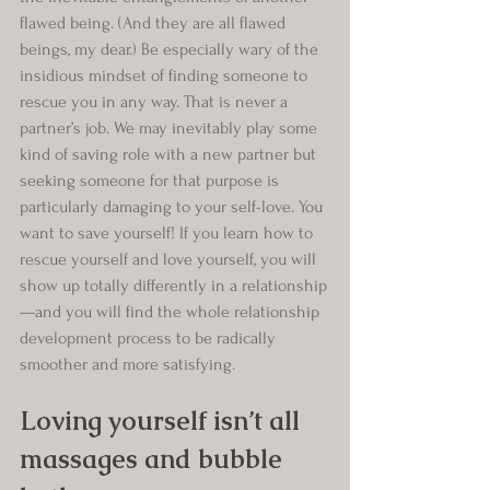
flawed being. (And they are all flawed 
beings, my dear.) Be especially wary of the 
insidious mindset of finding someone to 
rescue you in any way. That is never a 
partner’s job. We may inevitably play some 
kind of saving role with a new partner but 
seeking someone for that purpose is 
particularly damaging to your self-love. You 
want to save yourself! If you learn how to 
rescue yourself and love yourself, you will 
show up totally differently in a relationship
—and you will find the whole relationship 
development process to be radically 
smoother and more satisfying.
Loving yourself isn’t all 
massages and bubble 