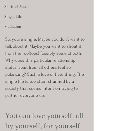
Spiritual Abuse
Single Life
Mediation
So, you’re single. Maybe you don’t want to 
talk about it. Maybe you want to shout it 
from the rooftops! Possibly some of both. 
Why does this particular relationship 
status, apart from all others, feel so 
polarizing? Such a love or hate thing. The 
single life is too often shunned by a 
society that seems intent on trying to 
partner everyone up.
You can love yourself, all 
by yourself, for yourself.