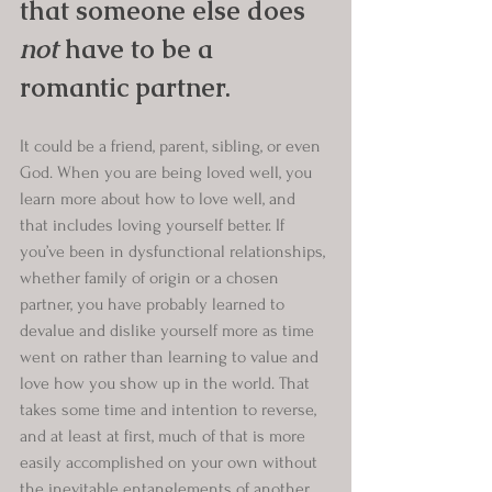
that someone else does 
not
 have to be a 
romantic partner.
It could be a friend, parent, sibling, or even 
God. When you are being loved well, you 
learn more about how to love well, and 
that includes loving yourself better. If 
you’ve been in dysfunctional relationships, 
whether family of origin or a chosen 
partner, you have probably learned to 
devalue and dislike yourself more as time 
went on rather than learning to value and 
love how you show up in the world. That 
takes some time and intention to reverse, 
and at least at first, much of that is more 
easily accomplished on your own without 
the inevitable entanglements of another 