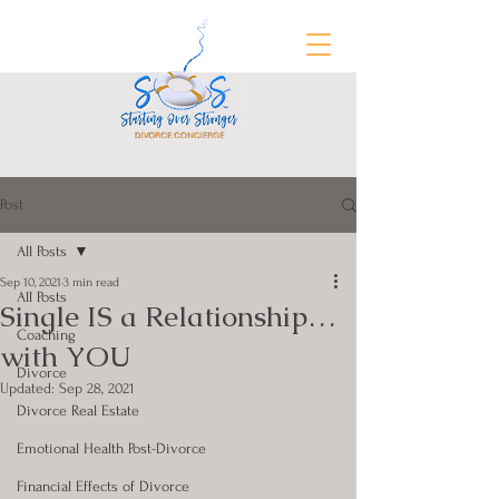
Post
FREE Divorce Prep Guide
All Posts
Sep 10, 2021
3 min read
All Posts
Single IS a Relationship…
Coaching
with YOU
Divorce
Updated:
Sep 28, 2021
Divorce Real Estate
Emotional Health Post-Divorce
Financial Effects of Divorce