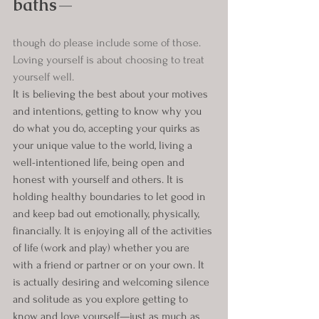
baths
—
though do please include some of those. 
Loving yourself is about choosing to treat 
yourself well.
It is believing the best about your motives 
and intentions, getting to know why you 
do what you do, accepting your quirks as 
your unique value to the world, living a 
well-intentioned life, being open and 
honest with yourself and others. It is 
holding healthy boundaries to let good in 
and keep bad out emotionally, physically, 
financially. It is enjoying all of the activities 
of life (work and play) whether you are 
with a friend or partner or on your own. It 
is actually desiring and welcoming silence 
and solitude as you explore getting to 
know and love yourself—just as much as 