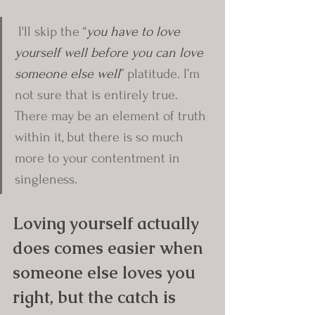
 I'll skip the “
you have to love 
yourself well before you can love 
someone else well
” platitude. I’m 
not sure that is entirely true. 
There may be an element of truth 
within it, but there is so much 
more to your contentment in 
singleness.
Loving yourself actually 
does comes easier when 
someone else loves you 
right, but the catch is 