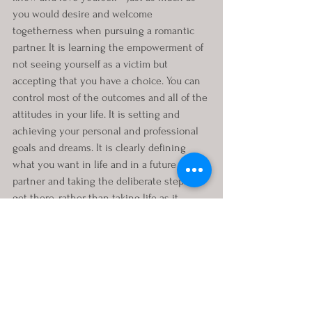
you would desire and welcome 
togetherness when pursuing a romantic 
partner. It is learning the empowerment of 
not seeing yourself as a victim but 
accepting that you have a choice. You can 
control most of the outcomes and all of the 
attitudes in your life. It is setting and 
achieving your personal and professional 
goals and dreams. It is clearly defining 
what you want in life and in a future 
partner and taking the deliberate steps to 
get there, rather than taking life as it 
comes. Invest in your mental healing and 
well-being, personal growth and 
development, and watch how life starts 
working for you.
If this new life road trip has you feeling 
like an overheating car stuck on the side of 