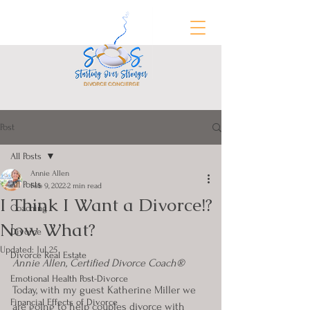
Post
FREE Divorce Prep Guide
All Posts
Annie Allen
All Posts
Feb 9, 2022
2 min read
I Think I Want a Divorce!?
Coaching
Now What?
Divorce
Updated:
Jul 25
Divorce Real Estate
Annie Allen, Certified Divorce Coach®
Emotional Health Post-Divorce
Today, with my guest Katherine Miller we 
Financial Effects of Divorce
are going to help couples divorce with 