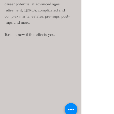
career potential at advanced ages, 
retirement, QDROs, complicated and 
complex marital estates, pre-nups, post-
nups and more.
Tune in now if this affects you.