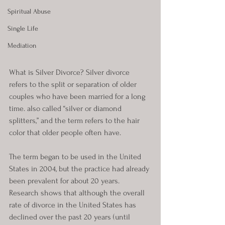
Spiritual Abuse
Single Life
Mediation
What is Silver Divorce? Silver divorce 
refers to the split or separation of older 
couples who have been married for a long 
time. also called “silver or diamond 
splitters,” and the term refers to the hair 
color that older people often have. 
The term began to be used in the United 
States in 2004, but the practice had already 
been prevalent for about 20 years. 
Research shows that although the overall 
rate of divorce in the United States has 
declined over the past 20 years (until 