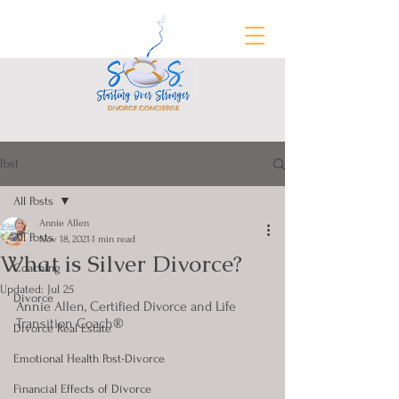
Post
FREE Divorce Prep Guide
All Posts
Annie Allen
All Posts
Nov 18, 2021
1 min read
What is Silver Divorce?
Coaching
Updated:
Jul 25
Divorce
Annie Allen, Certified Divorce and Life 
Transition Coach®
Divorce Real Estate
Emotional Health Post-Divorce
Financial Effects of Divorce