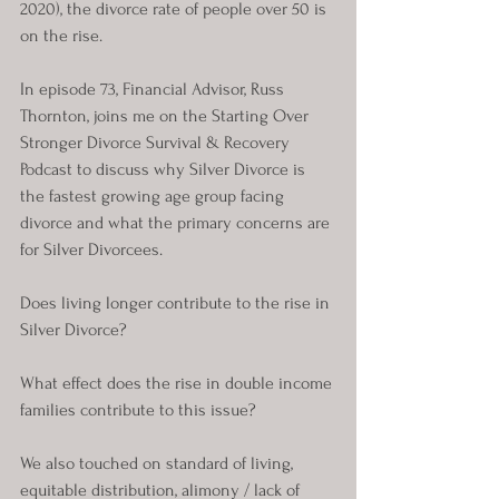
2020), the divorce rate of people over 50 is 
on the rise. 
In episode 73, Financial Advisor, Russ 
Thornton, joins me on the Starting Over 
Stronger Divorce Survival & Recovery 
Podcast to discuss why Silver Divorce is 
the fastest growing age group facing 
divorce and what the primary concerns are 
for Silver Divorcees.
Does living longer contribute to the rise in 
Silver Divorce? 
What effect does the rise in double income 
families contribute to this issue?
We also touched on standard of living, 
equitable distribution, alimony / lack of 