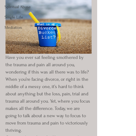
Spiritual Abuse
Single Life
Mediation
Have you ever sat feeling smothered by 
the trauma and pain all around you, 
wondering if this was all there was to life? 
When you’re facing divorce, or right in the 
middle of a messy one, it’s hard to think 
about anything but the loss, pain, trial and 
trauma all around you. Yet, where you focus 
makes all the difference. Today, we are 
going to talk about a new way to focus to 
move from trauma and pain to victoriously 
thriving.