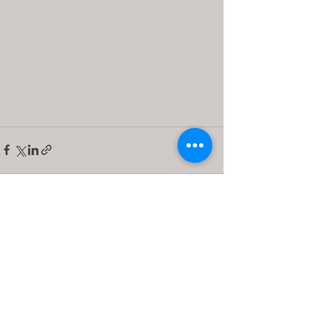
See All
Recent Posts