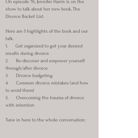
On episode 76, Jennifer Harris is on the 
show to talk about her new book, The 
Divorce Bucket List. 
Here are 5 highlights of the book and our 
talk:
1.      Get organized to get your desired 
results during divorce
2.      Re-discover and empower yourself 
through/after divorce
3.      Divorce budgeting
4.      Common divorce mistakes (and how 
to avoid them)
5.      Overcoming the trauma of divorce 
with intention
Tune in here to the whole conversation: