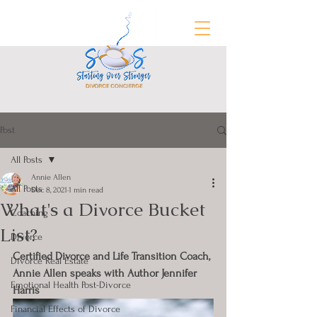
Post
FREE Divorce Prep Guide
All Posts
Annie Allen
All Posts
Dec 8, 2021
1 min read
What's a Divorce Bucket
Coaching
List?
Divorce
Certified Divorce and Life Transition Coach, 
Divorce Real Estate
Annie Allen speaks with Author Jennifer 
Emotional Health Post-Divorce
Harris
Financial Effects of Divorce